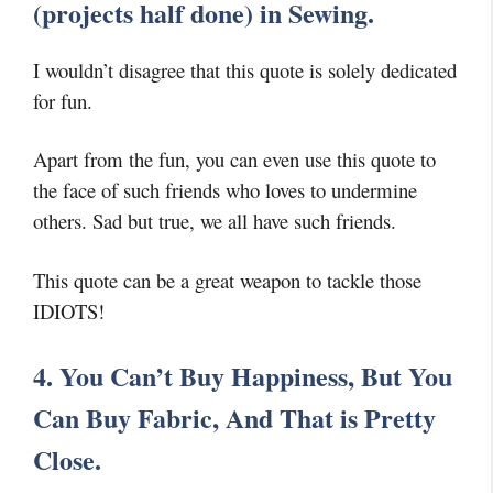
(projects half done) in Sewing.
I wouldn’t disagree that this quote is solely dedicated
for fun.
Apart from the fun, you can even use this quote to
the face of such friends who loves to undermine
others. Sad but true, we all have such friends.
This quote can be a great weapon to tackle those
IDIOTS!
4. You Can’t Buy Happiness, But You
Can Buy Fabric, And That is Pretty
Close.