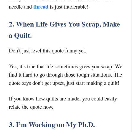
thread
needle and
is just intolerable!
2. When Life Gives You Scrap, Make
a Quilt.
Don’t just level this quote funny yet.
Yes, it’s true that life sometimes gives you scrap. We
find it hard to go through those tough situations. The
quote says don’t get upset, just start making a quilt!
If you know how quilts are made, you could easily
relate the quote now.
3. I’m Working on My Ph.D.