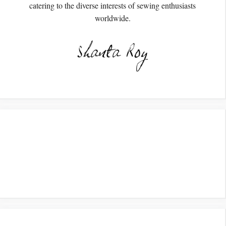
catering to the diverse interests of sewing enthusiasts
worldwide.