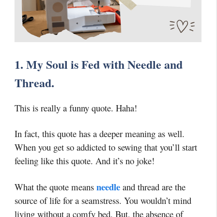
1. My Soul is Fed with Needle and
Thread.
This is really a funny quote. Haha!
In fact, this quote has a deeper meaning as well.
When you get so addicted to sewing that you’ll start
feeling like this quote. And it’s no joke!
needle
What the quote means
and thread are the
source of life for a seamstress. You wouldn’t mind
living without a comfy bed. But, the absence of