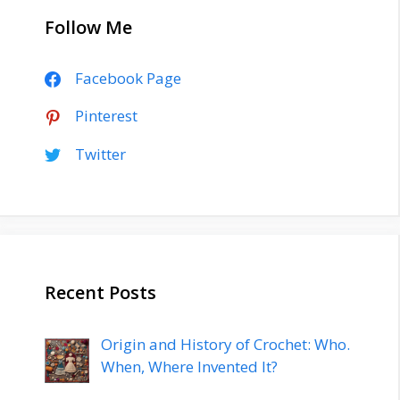
Follow Me
Facebook Page
Pinterest
Twitter
Recent Posts
Origin and History of Crochet: Who.
When, Where Invented It?