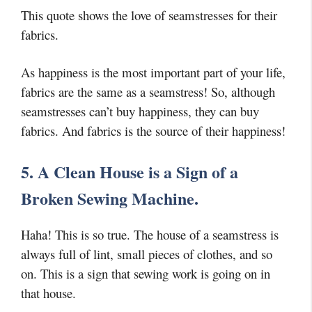
This quote shows the love of seamstresses for their
fabrics.
As happiness is the most important part of your life,
fabrics are the same as a seamstress! So, although
seamstresses can’t buy happiness, they can buy
fabrics. And fabrics is the source of their happiness!
5. A Clean House is a Sign of a
Broken Sewing Machine.
Haha! This is so true. The house of a seamstress is
always full of lint, small pieces of clothes, and so
on. This is a sign that sewing work is going on in
that house.