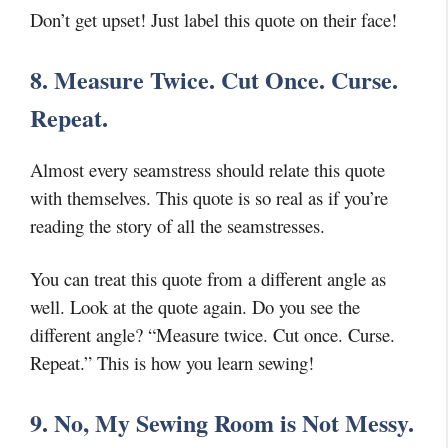
Don’t get upset! Just label this quote on their face!
8. Measure Twice. Cut Once. Curse.
Repeat.
Almost every seamstress should relate this quote
with themselves. This quote is so real as if you’re
reading the story of all the seamstresses.
You can treat this quote from a different angle as
well. Look at the quote again. Do you see the
different angle? “Measure twice. Cut once. Curse.
Repeat.” This is how you learn sewing!
9. No, My Sewing Room is Not Messy.