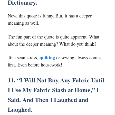
Dictionary.
Now, this quote is funny. But, it has a deeper
meaning as well.
The fun part of the quote is quite apparent. What
about the deeper meaning? What do you think?
quilting
To a seamstress,
or sewing always comes
first. Even before housework!
11. “I Will Not Buy Any Fabric Until
I Use My Fabric Stash at Home,” I
Said. And Then I Laughed and
Laughed.