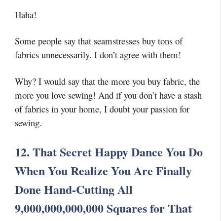
Haha!
Some people say that seamstresses buy tons of
fabrics unnecessarily. I don’t agree with them!
Why? I would say that the more you buy fabric, the
more you love sewing! And if you don’t have a stash
of fabrics in your home, I doubt your passion for
sewing.
12. That Secret Happy Dance You Do
When You Realize You Are Finally
Done Hand-Cutting All
9,000,000,000,000 Squares for That