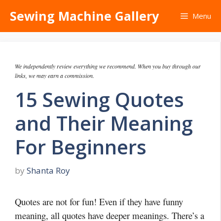
Skip
Sewing Machine Gallery
Menu
to
content
We independently review everything we recommend. When you buy through our
links, we may earn a commission.
15 Sewing Quotes
and Their Meaning
For Beginners
by
Shanta Roy
Quotes are not for fun! Even if they have funny
meaning, all quotes have deeper meanings. There’s a