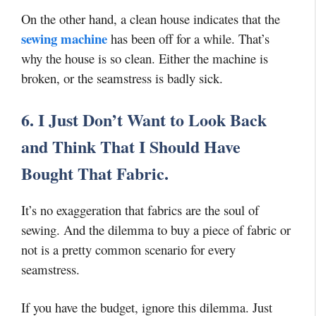
On the other hand, a clean house indicates that the
sewing machine
has been off for a while. That’s
why the house is so clean. Either the machine is
broken, or the seamstress is badly sick.
6. I Just Don’t Want to Look Back
and Think That I Should Have
Bought That Fabric.
It’s no exaggeration that fabrics are the soul of
sewing. And the dilemma to buy a piece of fabric or
not is a pretty common scenario for every
seamstress.
If you have the budget, ignore this dilemma. Just