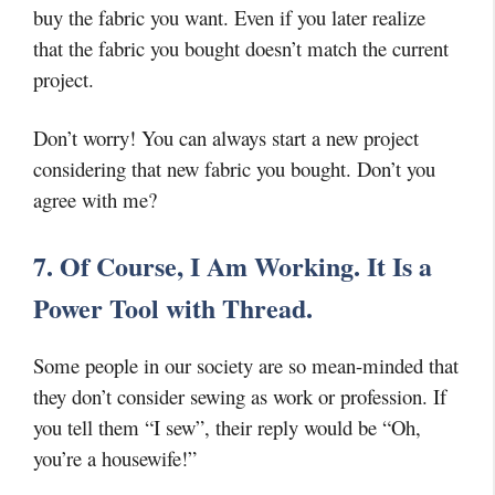
buy the fabric you want. Even if you later realize
that the fabric you bought doesn’t match the current
project.
Don’t worry! You can always start a new project
considering that new fabric you bought. Don’t you
agree with me?
7. Of Course, I Am Working. It Is a
Power Tool with Thread.
Some people in our society are so mean-minded that
they don’t consider sewing as work or profession. If
you tell them “I sew”, their reply would be “Oh,
you’re a housewife!”