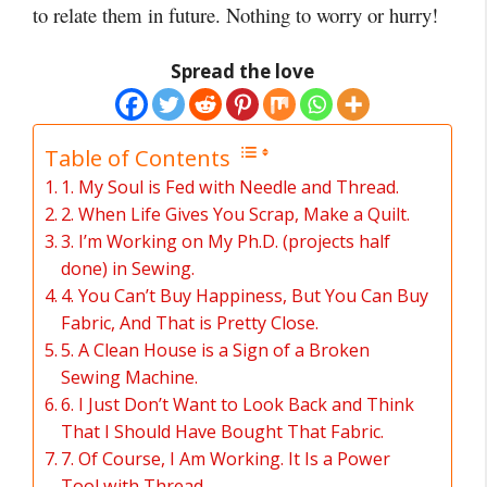
to relate them in future. Nothing to worry or hurry!
Spread the love
Table of Contents
1. My Soul is Fed with Needle and Thread.
2. When Life Gives You Scrap, Make a Quilt.
3. I’m Working on My Ph.D. (projects half
done) in Sewing.
4. You Can’t Buy Happiness, But You Can Buy
Fabric, And That is Pretty Close.
5. A Clean House is a Sign of a Broken
Sewing Machine.
6. I Just Don’t Want to Look Back and Think
That I Should Have Bought That Fabric.
7. Of Course, I Am Working. It Is a Power
Tool with Thread.