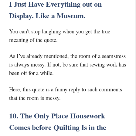
I Just Have Everything out on
Display. Like a Museum.
You can’t stop laughing when you get the true
meaning of the quote.
As I’ve already mentioned, the room of a seamstress
is always messy. If not, be sure that sewing work has
been off for a while.
Here, this quote is a funny reply to such comments
that the room is messy.
10. The Only Place Housework
Comes before Quilting Is in the