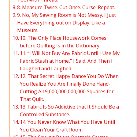
8. Measure Twice. Cut Once. Curse. Repeat.
9. No, My Sewing Room is Not Messy. I Just
Have Everything out on Display. Like a
Museum.
10. The Only Place Housework Comes
before Quilting Is in the Dictionary.
11. “I Will Not Buy Any Fabric Until I Use My
Fabric Stash at Home,” I Said. And Then I
Laughed and Laughed.
12. That Secret Happy Dance You Do When
You Realize You Are Finally Done Hand-
Cutting All 9,000,000,000,000 Squares for
That Quilt.
13. Fabric Is So Addictive that It Should Be a
Controlled Substance.
14. You Never Know What You Have Until
You Clean Your Craft Room.