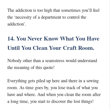
The addiction is too high that sometimes you’ll feel
the ‘necessity of a department to control the
addiction’.
14. You Never Know What You Have
Until You Clean Your Craft Room.
Nobody other than a seamstress would understand
the meaning of this quote!
Everything gets piled up here and there in a sewing
room. As time goes by, you lose track of what you
have and where. And when you clean the room after
a long time, you start to discover the lost things!