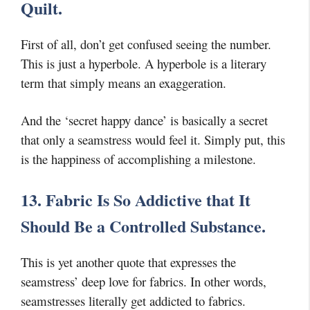
Quilt.
First of all, don’t get confused seeing the number.
This is just a hyperbole. A hyperbole is a literary
term that simply means an exaggeration.
And the ‘secret happy dance’ is basically a secret
that only a seamstress would feel it. Simply put, this
is the happiness of accomplishing a milestone.
13. Fabric Is So Addictive that It
Should Be a Controlled Substance.
This is yet another quote that expresses the
seamstress’ deep love for fabrics. In other words,
seamstresses literally get addicted to fabrics.