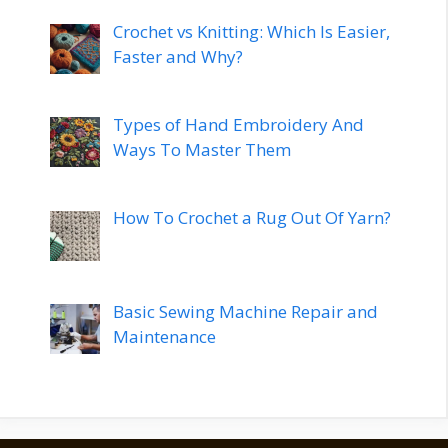
Crochet vs Knitting: Which Is Easier,
Faster and Why?
Types of Hand Embroidery And
Ways To Master Them
How To Crochet a Rug Out Of Yarn?
Basic Sewing Machine Repair and
Maintenance