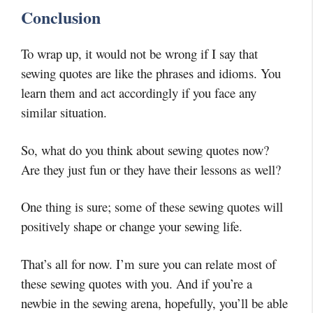
Conclusion
To wrap up, it would not be wrong if I say that
sewing quotes are like the phrases and idioms. You
learn them and act accordingly if you face any
similar situation.
So, what do you think about sewing quotes now?
Are they just fun or they have their lessons as well?
One thing is sure; some of these sewing quotes will
positively shape or change your sewing life.
That’s all for now. I’m sure you can relate most of
these sewing quotes with you. And if you’re a
newbie in the sewing arena, hopefully, you’ll be able