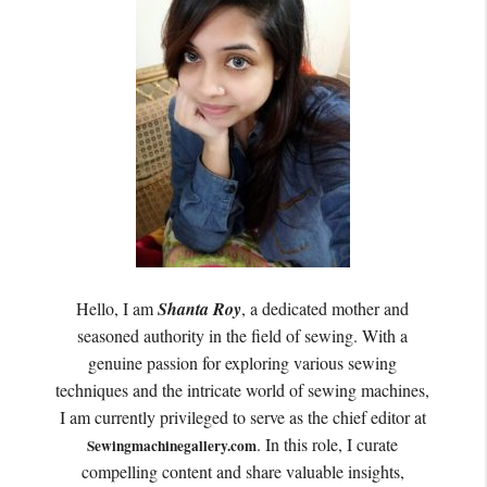
Hello, I am
Shanta Roy
, a dedicated mother and
seasoned authority in the field of sewing. With a
genuine passion for exploring various sewing
techniques and the intricate world of sewing machines,
I am currently privileged to serve as the chief editor at
. In this role, I curate
Sewingmachinegallery.com
compelling content and share valuable insights,