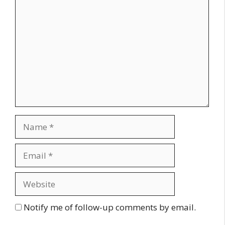
Comment
Name
Email
Website
Notify me of follow-up comments by email.