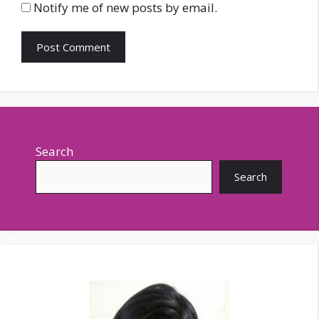
Notify me of new posts by email.
Search
Search