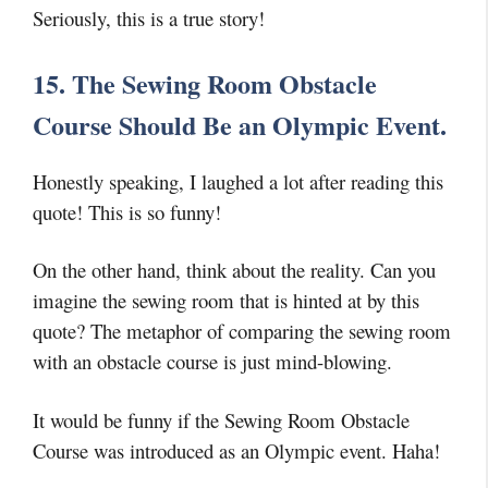
Seriously, this is a true story!
15. The Sewing Room Obstacle
Course Should Be an Olympic Event.
Honestly speaking, I laughed a lot after reading this
quote! This is so funny!
On the other hand, think about the reality. Can you
imagine the sewing room that is hinted at by this
quote? The metaphor of comparing the sewing room
with an obstacle course is just mind-blowing.
It would be funny if the Sewing Room Obstacle
Course was introduced as an Olympic event. Haha!