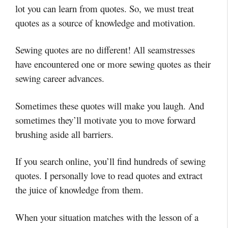
lot you can learn from quotes. So, we must treat
quotes as a source of knowledge and motivation.
Sewing quotes are no different! All seamstresses
have encountered one or more sewing quotes as their
sewing career advances.
Sometimes these quotes will make you laugh. And
sometimes they’ll motivate you to move forward
brushing aside all barriers.
If you search online, you’ll find hundreds of sewing
quotes. I personally love to read quotes and extract
the juice of knowledge from them.
When your situation matches with the lesson of a