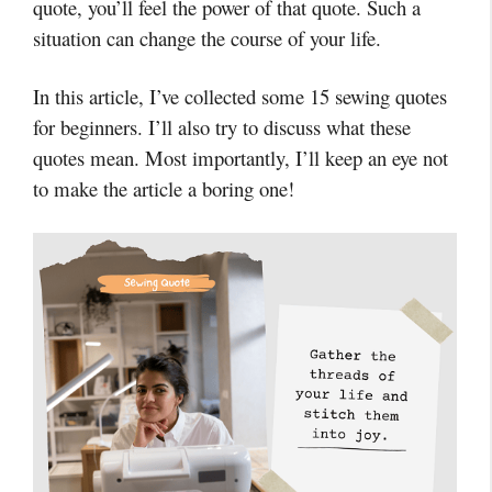
quote, you’ll feel the power of that quote. Such a
situation can change the course of your life.
In this article, I’ve collected some 15 sewing quotes
for beginners. I’ll also try to discuss what these
quotes mean. Most importantly, I’ll keep an eye not
to make the article a boring one!