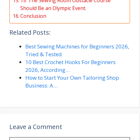
15. The Sewing Room Obstacle Course
Should Be an Olympic Event.
Conclusion
Related Posts:
Best Sewing Machines for Beginners 2026,
Tried & Tested
10 Best Crochet Hooks For Beginners
2026, According…
How to Start Your Own Tailoring Shop
Business: A…
Leave a Comment