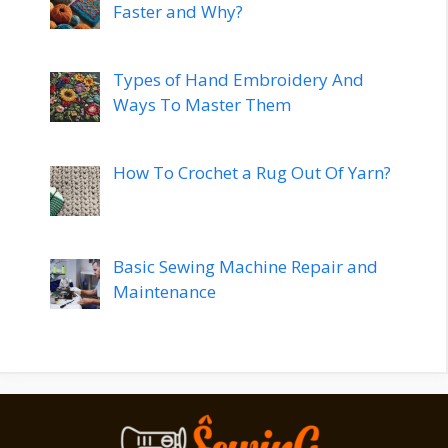
Faster and Why?
Types of Hand Embroidery And
Ways To Master Them
How To Crochet a Rug Out Of Yarn?
Basic Sewing Machine Repair and
Maintenance