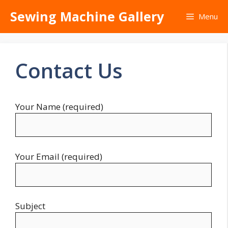
Skip
Sewing Machine Gallery
Menu
to
content
Contact Us
Your Name (required)
Your Email (required)
Subject