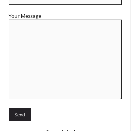
Your Message