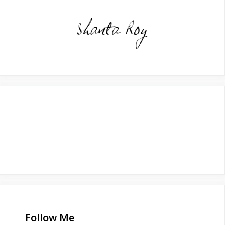
Follow Me