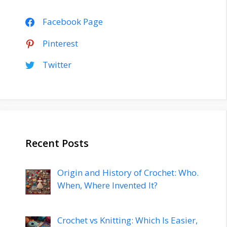
Facebook Page
Pinterest
Twitter
Recent Posts
Origin and History of Crochet: Who.
When, Where Invented It?
Crochet vs Knitting: Which Is Easier,