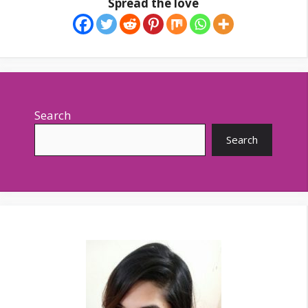
Spread the love
Search
Search