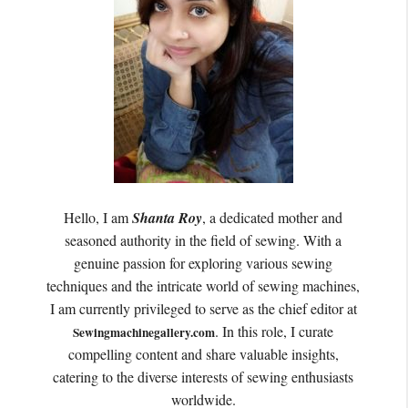
Hello, I am
Shanta Roy
, a dedicated mother and
seasoned authority in the field of sewing. With a
genuine passion for exploring various sewing
techniques and the intricate world of sewing machines,
I am currently privileged to serve as the chief editor at
. In this role, I curate
Sewingmachinegallery.com
compelling content and share valuable insights,
catering to the diverse interests of sewing enthusiasts
worldwide.