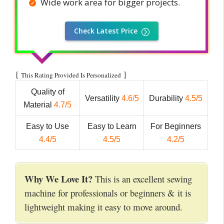
Wide work area for bigger projects.
Check Latest Price
{
}
This Rating Provided Is Personalized
Quality of
Versatility
4.6/5
Durability
4.5/5
Material
4.7/5
Easy to Use
Easy to Learn
For Beginners
4.4/5
4.5/5
4.2/5
Why We Love It?
This is an excellent sewing
machine for professionals or beginners & it is
lightweight making it easy to move around.