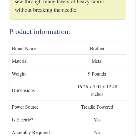
sew through many layers of heavy fabric
without breaking the needle.
Product information:
Brand Name
Brother
Material
Metal
Weight
9 Pounds
16.26 x 7.01 x 12.48
Dimensions
inches
Power Source
Treadle Powered
Is Electric?
Yes
Assembly Required
No