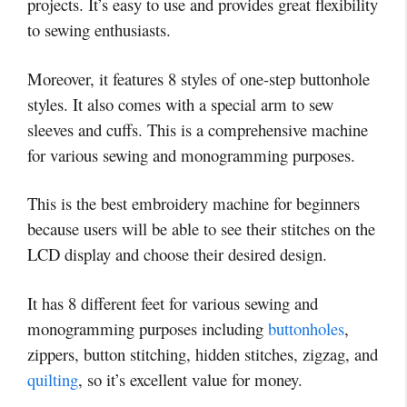
projects. It’s easy to use and provides great flexibility
to sewing enthusiasts.
Moreover, it features 8 styles of one-step buttonhole
styles. It also comes with a special arm to sew
sleeves and cuffs. This is a comprehensive machine
for various sewing and monogramming purposes.
This is the best embroidery machine for beginners
because users will be able to see their stitches on the
LCD display and choose their desired design.
It has 8 different feet for various sewing and
monogramming purposes including
buttonholes
,
zippers, button stitching, hidden stitches, zigzag, and
quilting
, so it’s excellent value for money.