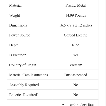
Material
Plastic, Metal
Weight
14.99 Pounds
Dimensions
16.5 x 7.8 x 12 inches
Power Source
Corded Electric
Depth
16.5″
Is Electric?
Yes
Country of Origin
Vietnam
Material Care Instructions
Dust as needed
Assembly Required
No
Batteries Required?
No
1-embroidery foot