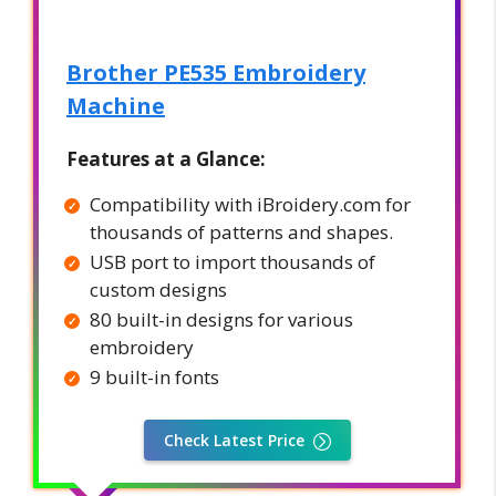
Brother PE535 Embroidery
Machine
Features at a Glance:
Compatibility with iBroidery.com for
thousands of patterns and shapes.
USB port to import thousands of
custom designs
80 built-in designs for various
embroidery
9 built-in fonts
Check Latest Price