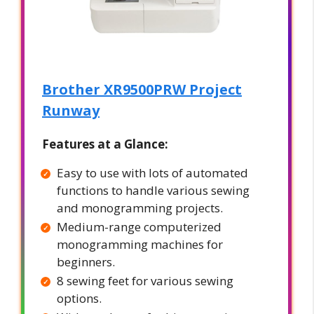
Brother XR9500PRW Project
Runway
Features at a Glance:
Easy to use with lots of automated
functions to handle various sewing
and monogramming projects.
Medium-range computerized
monogramming machines for
beginners.
8 sewing feet for various sewing
options.