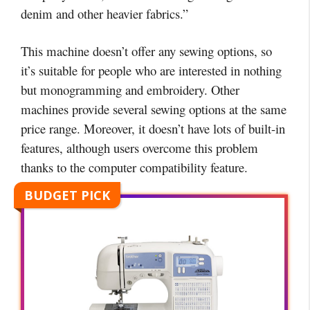
denim and other heavier fabrics.”
This machine doesn’t offer any sewing options, so
it’s suitable for people who are interested in nothing
but monogramming and embroidery. Other
machines provide several sewing options at the same
price range. Moreover, it doesn’t have lots of built-in
features, although users overcome this problem
thanks to the computer compatibility feature.
BUDGET PICK