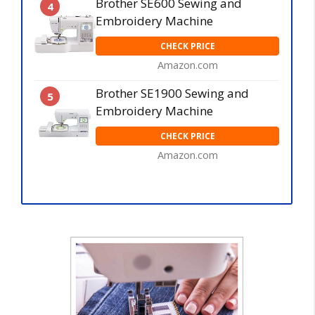
Brother SE600 Sewing and
4
Embroidery Machine
CHECK PRICE
Amazon.com
Brother SE1900 Sewing and
5
Embroidery Machine
CHECK PRICE
Amazon.com