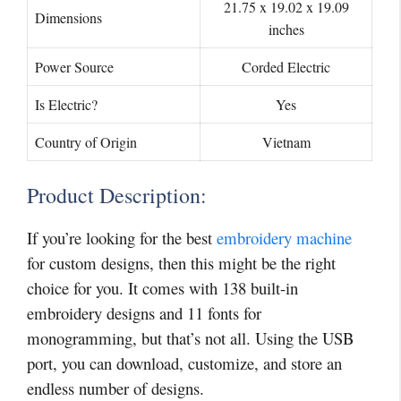
21.75 x 19.02 x 19.09
Dimensions
inches
Power Source
Corded Electric
Is Electric?
Yes
Country of Origin
Vietnam
Product Description:
If you’re looking for the best
embroidery machine
for custom designs, then this might be the right
choice for you. It comes with 138 built-in
embroidery designs and 11 fonts for
monogramming, but that’s not all. Using the USB
port, you can download, customize, and store an
endless number of designs.