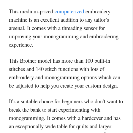
This medium-priced
computerized
embroidery
machine is an excellent addition to any tailor’s
arsenal. It comes with a threading sensor for
improving your monogramming and embroidering
experience.
This Brother model has more than 100 built-in
stitches and 140 stitch functions with lots of
embroidery and monogramming options which can
be adjusted to help you create your custom design.
It’s a suitable choice for beginners who don’t want to
break the bank to start experimenting with
monogramming. It comes with a hardcover and has
an exceptionally wide table for quilts and larger