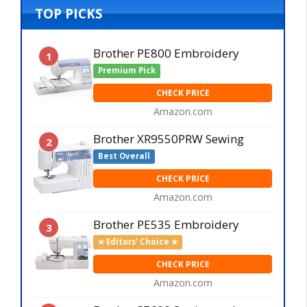
TOP PICKS
Brother PE800 Embroidery
1
Premium Pick
CHECK PRICE
Amazon.com
Brother XR9550PRW Sewing
2
Best Overall
CHECK PRICE
Amazon.com
Brother PE535 Embroidery
3
✯ Editors' Choice ✯
CHECK PRICE
Amazon.com