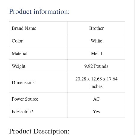
Product information:
Brand Name
Brother
Color
White
Material
Metal
Weight
9.92 Pounds
20.28 x 12.68 x 17.64
Dimensions
inches
Power Source
AC
Is Electric?
Yes
Product Description: