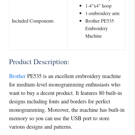
1-4″x4″ hoop
1-embroidery arm
Included Components
Brother PE535
Embroidery
Machine
Product Description:
Brother
PE535 is an excellent embroidery machine
for medium-level monogramming enthusiasts who
want to buy a decent product. It features 80 built-in
designs including fonts and borders for perfect
monogramming. Moreover, the machine has built-in
memory so you can use the USB port to store
various designs and patterns.