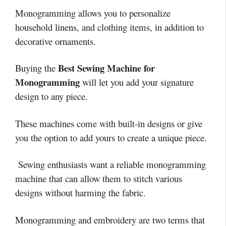
Monogramming allows you to personalize
household linens, and clothing items, in addition to
decorative ornaments.
Best Sewing Machine for
Buying the
Monogramming
will let you add your signature
design to any piece.
These machines come with built-in designs or give
you the option to add yours to create a unique piece.
Sewing enthusiasts want a reliable monogramming
machine that can allow them to stitch various
designs without harming the fabric.
Monogramming and embroidery are two terms that