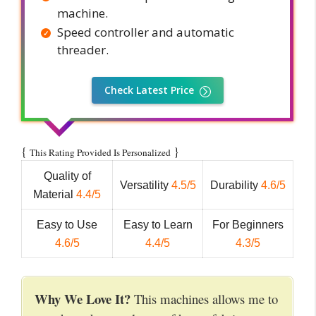
machine.
Speed controller and automatic
threader.
Check Latest Price
{
}
This Rating Provided Is Personalized
Quality of
Versatility
4.5/5
Durability
4.6/5
Material
4.4/5
Easy to Use
Easy to Learn
For Beginners
4.6/5
4.4/5
4.3/5
Why We Love It?
This machines allows me to