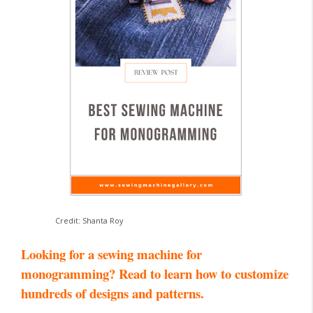
Credit: Shanta Roy
Looking for a sewing machine for
monogramming? Read to learn how to customize
hundreds of designs and patterns.