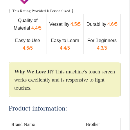
{
}
This Rating Provided Is Personalized
Quality of
Versatility
4.5/5
Durability
4.6/5
Material
4.4/5
Easy to Use
Easy to Learn
For Beginners
4.6/5
4.4/5
4.3/5
Why We Love It?
This machine’s touch screen
works excellently and is responsive to light
touches.
Product information:
Brand Name
Brother