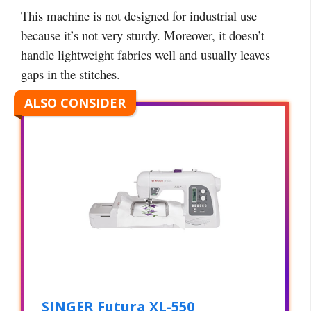
This machine is not designed for industrial use
because it’s not very sturdy. Moreover, it doesn’t
handle lightweight fabrics well and usually leaves
gaps in the stitches.
ALSO CONSIDER
SINGER Futura XL-550