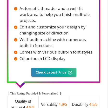
Automatic threader and a well-lit
work area to help you finish multiple
projects.
Edit and customize your design by
changing size or direction.
Well-built machine with numerous
built-in functions.
Comes with various built-in font styles
Color-touch LCD display
Check Latest Price
{
}
This Rating Provided Is Personalized
Quality of
Versatility
4.9/5
Durability
4.5/5
Material
4.8/5