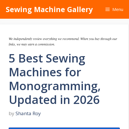
Skip
Sewing Machine Gallery
Menu
to
content
We independently review everything we recommend. When you buy through our
links, we may earn a commission.
5 Best Sewing
Machines for
Monogramming,
Updated in 2026
by
Shanta Roy