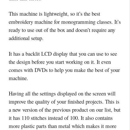
This machine is lightweight, so it’s the best
embroidery machine for monogramming classes. It’s
ready to use out of the box and doesn’t require any
additional setup.
It has a backlit LCD display that you can use to see
the design before you start working on it. It even
comes with DVDs to help you make the best of your
machine.
Having all the settings displayed on the screen will
improve the quality of your finished projects. This is
a new version of the previous product on our list, but
it has 110 stitches instead of 100. It also contains
more plastic parts than metal which makes it more