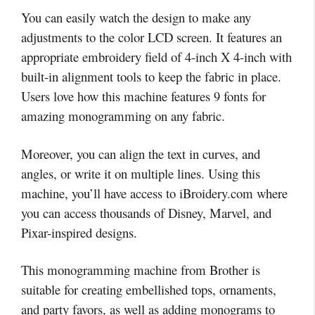
You can easily watch the design to make any
adjustments to the color LCD screen. It features an
appropriate embroidery field of 4-inch X 4-inch with
built-in alignment tools to keep the fabric in place.
Users love how this machine features 9 fonts for
amazing monogramming on any fabric.
Moreover, you can align the text in curves, and
angles, or write it on multiple lines. Using this
machine, you’ll have access to iBroidery.com where
you can access thousands of Disney, Marvel, and
Pixar-inspired designs.
This monogramming machine from Brother is
suitable for creating embellished tops, ornaments,
and party favors, as well as adding monograms to