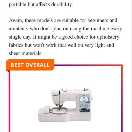
portable but affects durability.
Again, these models are suitable for beginners and
amateurs who don’t plan on using the machine every
single day. It might be a good choice for upholstery
fabrics but won’t work that well on very light and
sheer materials.
BEST OVERALL