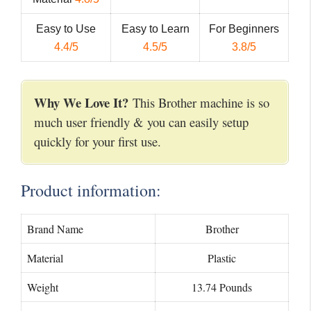
Easy to Use
Easy to Learn
For Beginners
4.4/5
4.5/5
3.8/5
Why We Love It?
This Brother machine is so
much user friendly & you can easily setup
quickly for your first use.
Product information:
Brand Name
Brother
Material
Plastic
Weight
13.74 Pounds