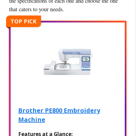
the specifications of each one and choose the one
that caters to your needs.
TOP PICK
Brother PE800 Embroidery
Machine
Features at a Glance: