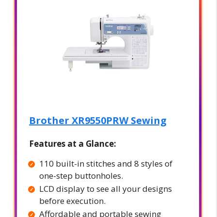
Brother XR9550PRW Sewing
Features at a Glance:
110 built-in stitches and 8 styles of
one-step buttonholes.
LCD display to see all your designs
before execution.
Affordable and portable sewing