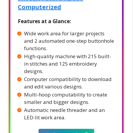
Computerized
Features at a Glance:
Wide work area for larger projects
and 2 automated one-step buttonhole
functions.
High-quality machine with 215 built-
in stitches and 125 embroidery
designs.
Computer compatibility to download
and edit various designs.
Multi-hoop computability to create
smaller and bigger designs.
Automatic needle threader and an
LED-lit work area.