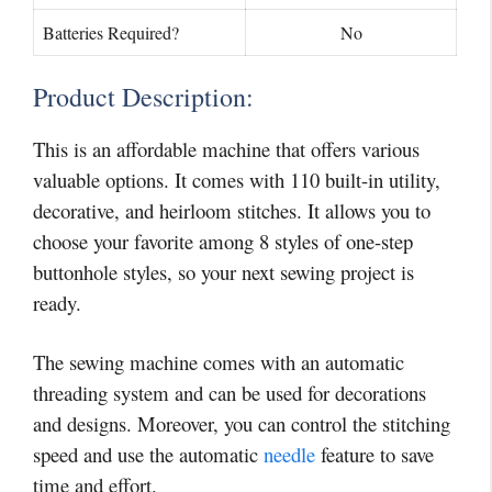
Batteries Required?
No
Product Description:
This is an affordable machine that offers various
valuable options. It comes with 110 built-in utility,
decorative, and heirloom stitches. It allows you to
choose your favorite among 8 styles of one-step
buttonhole styles, so your next sewing project is
ready.
The sewing machine comes with an automatic
threading system and can be used for decorations
and designs. Moreover, you can control the stitching
speed and use the automatic
needle
feature to save
time and effort.