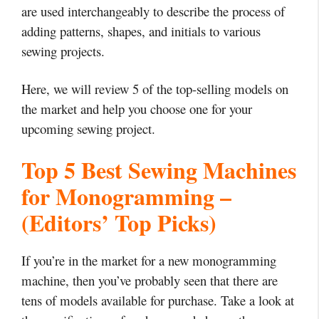
are used interchangeably to describe the process of
adding patterns, shapes, and initials to various
sewing projects.
Here, we will review 5 of the top-selling models on
the market and help you choose one for your
upcoming sewing project.
Top 5 Best Sewing Machines
for Monogramming –
(Editors’ Top Picks)
If you’re in the market for a new monogramming
machine, then you’ve probably seen that there are
tens of models available for purchase.
Take a look at