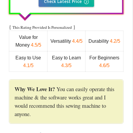
Check Latest Price
{
}
This Rating Provided Is Personalized
Value for
Versatility
4.4/5
Durability
4.2/5
Money
4.5/5
Easy to Use
Easy to Learn
For Beginners
4.1/5
4.3/5
4.6/5
Why We Love It?
You can easily operate this
machine & the software works great and I
would recommend this sewing machine to
anyone.