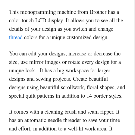
This monogramming machine from Brother has a
color-touch LCD display. It allows you to see all the
details of your design as you switch and change
thread
colors for a unique customized design.
You can edit your designs, increase or decrease the
size, use mirror images or rotate every design for a
unique look. It has a big workspace for larger
designs and sewing projects. Create beautiful
designs using beautiful scrollwork, floral shapes, and
special quilt patterns in addition to 14 border styles.
It comes with a cleaning brush and seam ripper. It
has an automatic needle threader to save your time
and effort, in addition to a well-lit work area. It