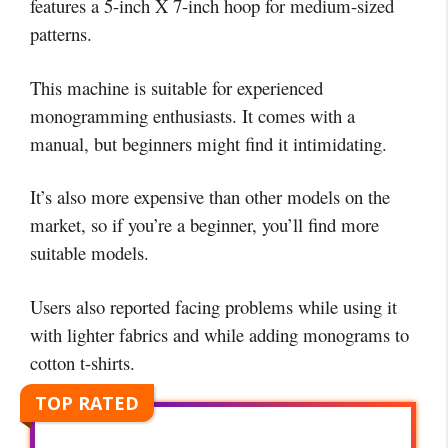
features a 5-inch X 7-inch hoop for medium-sized
patterns.
This machine is suitable for experienced
monogramming enthusiasts. It comes with a
manual, but beginners might find it intimidating.
It’s also more expensive than other models on the
market, so if you’re a beginner, you’ll find more
suitable models.
Users also reported facing problems while using it
with lighter fabrics and while adding monograms to
cotton t-shirts.
TOP RATED