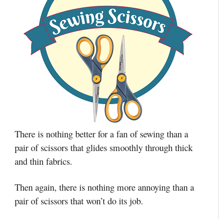
There is nothing better for a fan of sewing than a
pair of scissors that glides smoothly through thick
and thin fabrics.
Then again, there is nothing more annoying than a
pair of scissors that won’t do its job.