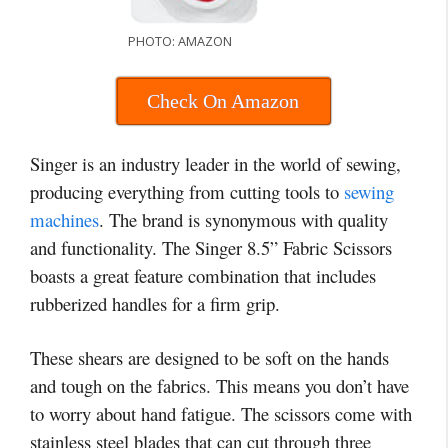
PHOTO: AMAZON
Check On Amazon
Singer is an industry leader in the world of sewing,
producing everything from cutting tools to
sewing
machines
. The brand is synonymous with quality
and functionality. The Singer 8.5” Fabric Scissors
boasts a great feature combination that includes
rubberized handles for a firm grip.
These shears are designed to be soft on the hands
and tough on the fabrics. This means you don’t have
to worry about hand fatigue. The scissors come with
stainless steel blades that can cut through three