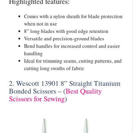
Highlighted features:
Comes with a nylon sheath for blade protection
when not in use
8” long blades with good edge retention
Versatile and precision-ground blades
Bend handles for increased control and easier
handling
Ideal for trimming seams, cutting patterns, and
cutting long swaths of fabric
2. Wescott 13901 8” Straight Titanium
Bonded Scissors – (
Best Quality
Scissors for Sewing
)