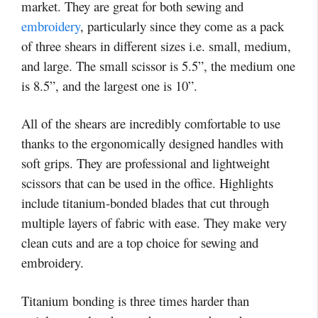
market. They are great for both sewing and
embroidery
, particularly since they come as a pack
of three shears in different sizes i.e. small, medium,
and large. The small scissor is 5.5”, the medium one
is 8.5”, and the largest one is 10”.
All of the shears are incredibly comfortable to use
thanks to the ergonomically designed handles with
soft grips. They are professional and lightweight
scissors that can be used in the office. Highlights
include titanium-bonded blades that cut through
multiple layers of fabric with ease. They make very
clean cuts and are a top choice for sewing and
embroidery.
Titanium bonding is three times harder than