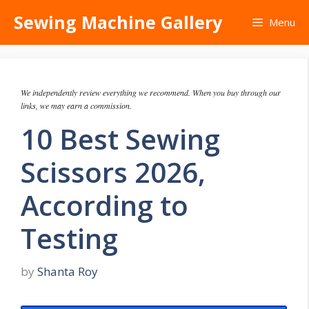
Skip
Sewing Machine Gallery
Menu
to
content
We independently review everything we recommend. When you buy through our
links, we may earn a commission.
10 Best Sewing
Scissors 2026,
According to
Testing
by
Shanta Roy