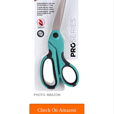
PHOTO: AMAZON
Check On Amazon