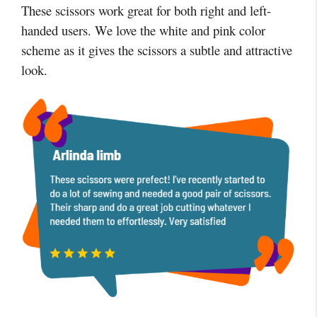
These scissors work great for both right and left-
handed users. We love the white and pink color
scheme as it gives the scissors a subtle and attractive
look.