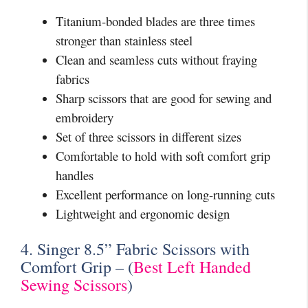
Titanium-bonded blades are three times
stronger than stainless steel
Clean and seamless cuts without fraying
fabrics
Sharp scissors that are good for sewing and
embroidery
Set of three scissors in different sizes
Comfortable to hold with soft comfort grip
handles
Excellent performance on long-running cuts
Lightweight and ergonomic design
4. Singer 8.5” Fabric Scissors with
Comfort Grip – (
Best Left Handed
Sewing Scissors
)