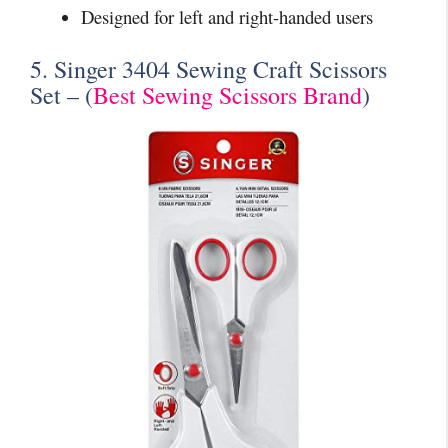
Designed for left and right-handed users
5. Singer 3404 Sewing Craft Scissors
Set – (
Best Sewing Scissors Brand
)