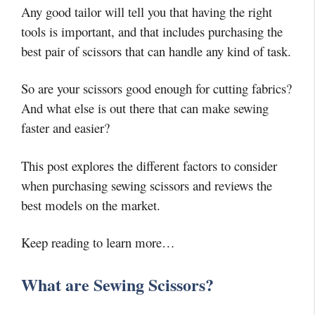
Any good tailor will tell you that having the right
tools is important, and that includes purchasing the
best pair of scissors that can handle any kind of task.
So are your scissors good enough for cutting fabrics?
And what else is out there that can make sewing
faster and easier?
This post explores the different factors to consider
when purchasing sewing scissors and reviews the
best models on the market.
Keep reading to learn more…
What are Sewing Scissors?