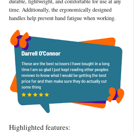
durable, lightweight, and comfortable for use at any
time. Additionally, the ergonomically designed
handles help prevent hand fatigue when working.
Highlighted features: