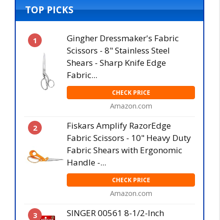
TOP PICKS
Gingher Dressmaker's Fabric
1
Scissors - 8" Stainless Steel
Shears - Sharp Knife Edge
Fabric...
CHECK PRICE
Amazon.com
Fiskars Amplify RazorEdge
2
Fabric Scissors - 10" Heavy Duty
Fabric Shears with Ergonomic
Handle -...
CHECK PRICE
Amazon.com
SINGER 00561 8-1/2-Inch
3