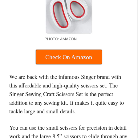
PHOTO: AMAZON
Check On Amazon
We are back with the infamous Singer brand with
this affordable and high-quality scissors set. The
Singer Sewing Craft Scissors Set is the perfect
addition to any sewing kit. It makes it quite easy to
tackle large and small details.
You can use the small scissors for precision in detail
work and the large 8.5” scissors to glide through any