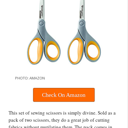
PHOTO: AMAZON
Check On Amazon
This set of sewing scissors is simply divine. Sold as a
pack of two scissors, they do a great job of cutting
fabrics without mutilating them. The pack comes in