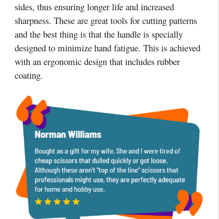
sides, thus ensuring longer life and increased
sharpness. These are great tools for cutting patterns
and the best thing is that the handle is specially
designed to minimize hand fatigue. This is achieved
with an ergonomic design that includes rubber
coating.