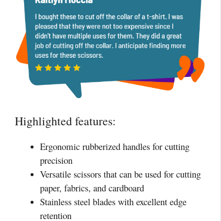
Highlighted features:
Ergonomic rubberized handles for cutting
precision
Versatile scissors that can be used for cutting
paper, fabrics, and cardboard
Stainless steel blades with excellent edge
retention