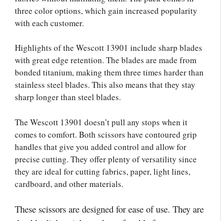
three color options, which gain increased popularity
with each customer.
Highlights of the Wescott 13901 include sharp blades
with great edge retention. The blades are made from
bonded titanium, making them three times harder than
stainless steel blades. This also means that they stay
sharp longer than steel blades.
The Wescott 13901 doesn’t pull any stops when it
comes to comfort. Both scissors have contoured grip
handles that give you added control and allow for
precise cutting. They offer plenty of versatility since
they are ideal for cutting fabrics, paper, light lines,
cardboard, and other materials.
These scissors are designed for ease of use. They are