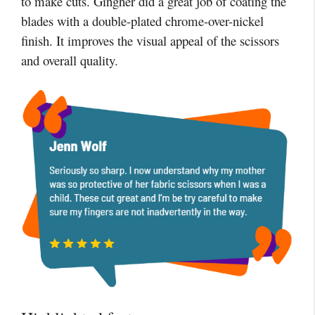
to make cuts. Gingher did a great job of coating the
blades with a double-plated chrome-over-nickel
finish. It improves the visual appeal of the scissors
and overall quality.