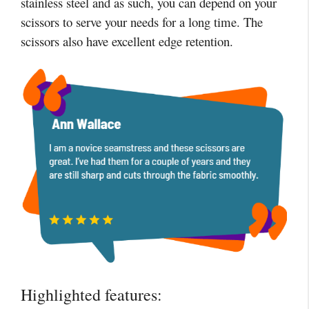
stainless steel and as such, you can depend on your
scissors to serve your needs for a long time. The
scissors also have excellent edge retention.
Highlighted features: