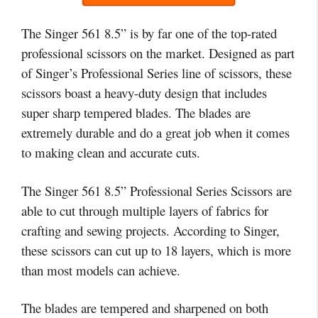
The Singer 561 8.5” is by far one of the top-rated
professional scissors on the market. Designed as part
of Singer’s Professional Series line of scissors, these
scissors boast a heavy-duty design that includes
super sharp tempered blades. The blades are
extremely durable and do a great job when it comes
to making clean and accurate cuts.
The Singer 561 8.5” Professional Series Scissors are
able to cut through multiple layers of fabrics for
crafting and sewing projects. According to Singer,
these scissors can cut up to 18 layers, which is more
than most models can achieve.
The blades are tempered and sharpened on both