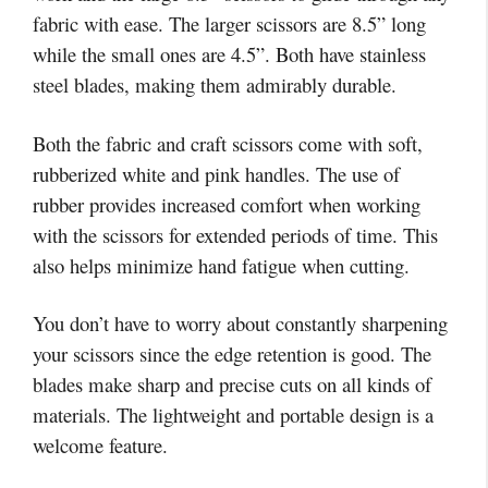
fabric with ease. The larger scissors are 8.5” long
while the small ones are 4.5”. Both have stainless
steel blades, making them admirably durable.
Both the fabric and craft scissors come with soft,
rubberized white and pink handles. The use of
rubber provides increased comfort when working
with the scissors for extended periods of time. This
also helps minimize hand fatigue when cutting.
You don’t have to worry about constantly sharpening
your scissors since the edge retention is good. The
blades make sharp and precise cuts on all kinds of
materials. The lightweight and portable design is a
welcome feature.