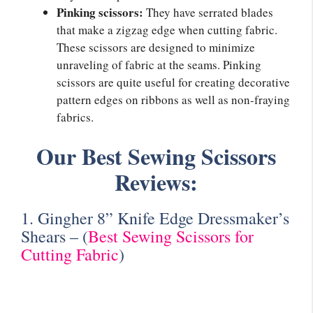
Pinking scissors:
They have serrated blades
that make a zigzag edge when cutting fabric.
These scissors are designed to minimize
unraveling of fabric at the seams. Pinking
scissors are quite useful for creating decorative
pattern edges on ribbons as well as non-fraying
fabrics.
Our Best Sewing Scissors
Reviews:
1. Gingher 8” Knife Edge Dressmaker’s
Shears –
(
Best Sewing Scissors for
Cutting Fabric
)