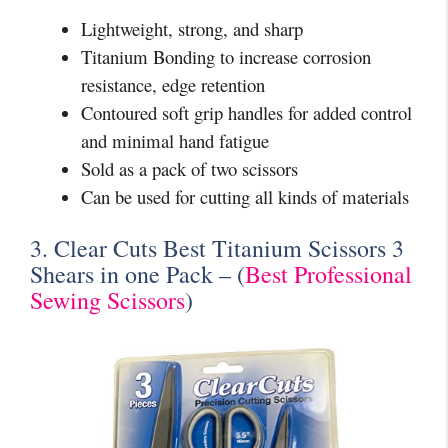
Lightweight, strong, and sharp
Titanium Bonding to increase corrosion
resistance, edge retention
Contoured soft grip handles for added control
and minimal hand fatigue
Sold as a pack of two scissors
Can be used for cutting all kinds of materials
3. Clear Cuts Best Titanium Scissors 3
Shears in one Pack – (
Best Professional
Sewing Scissors
)