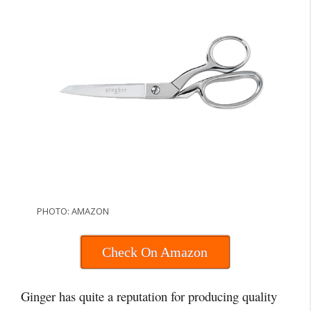
PHOTO: AMAZON
Check On Amazon
Ginger has quite a reputation for producing quality