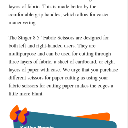
layers of fabric. This is made better by the
comfortable grip handles, which allow for easier
maneuvering.
The Singer 8.5” Fabric Scissors are designed for
both left and right-handed users. They are
multipurpose and can be used for cutting through
three layers of fabric, a sheet of cardboard, or eight
layers of paper with ease. We urge that you purchase
different scissors for paper cutting as using your
fabric scissors for cutting paper makes the edges a
little more blunt.