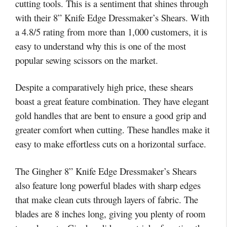
cutting tools. This is a sentiment that shines through
with their 8” Knife Edge Dressmaker’s Shears. With
a 4.8/5 rating from more than 1,000 customers, it is
easy to understand why this is one of the most
popular sewing scissors on the market.
Despite a comparatively high price, these shears
boast a great feature combination. They have elegant
gold handles that are bent to ensure a good grip and
greater comfort when cutting. These handles make it
easy to make effortless cuts on a horizontal surface.
The Gingher 8” Knife Edge Dressmaker’s Shears
also feature long powerful blades with sharp edges
that make clean cuts through layers of fabric. The
blades are 8 inches long, giving you plenty of room