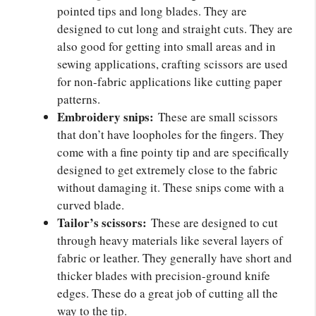
pointed tips and long blades. They are
designed to cut long and straight cuts. They are
also good for getting into small areas and in
sewing applications, crafting scissors are used
for non-fabric applications like cutting paper
patterns.
Embroidery snips:
These are small scissors
that don’t have loopholes for the fingers. They
come with a fine pointy tip and are specifically
designed to get extremely close to the fabric
without damaging it. These snips come with a
curved blade.
Tailor’s scissors:
These are designed to cut
through heavy materials like several layers of
fabric or leather. They generally have short and
thicker blades with precision-ground knife
edges. These do a great job of cutting all the
way to the tip.