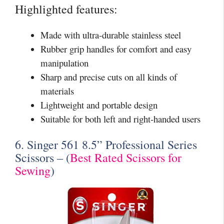
Highlighted features:
Made with ultra-durable stainless steel
Rubber grip handles for comfort and easy
manipulation
Sharp and precise cuts on all kinds of
materials
Lightweight and portable design
Suitable for both left and right-handed users
6. Singer 561 8.5” Professional Series
Scissors – (
Best Rated Scissors for
Sewing
)