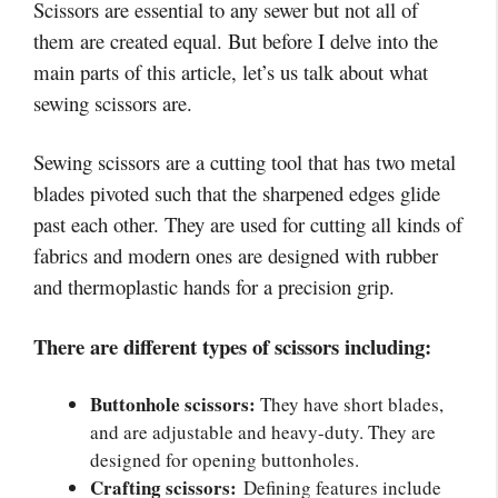
Scissors are essential to any sewer but not all of
them are created equal. But before I delve into the
main parts of this article, let’s us talk about what
sewing scissors are.
Sewing scissors are a cutting tool that has two metal
blades pivoted such that the sharpened edges glide
past each other. They are used for cutting all kinds of
fabrics and modern ones are designed with rubber
and thermoplastic hands for a precision grip.
There are different types of scissors including:
Buttonhole scissors:
They have short blades,
and are adjustable and heavy-duty. They are
designed for opening buttonholes.
Crafting scissors:
Defining features include