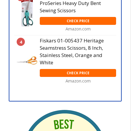
ProSeries Heavy Duty Bent
Sewing Scissors
CHECK PRICE
Amazon.com
Fiskars 01-005437 Heritage
4
Seamstress Scissors, 8 Inch,
Stainless Steel, Orange and
White
CHECK PRICE
Amazon.com