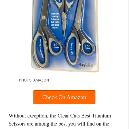
PHOTO: AMAZON
Check On Amazon
Without exception, the Clear Cuts Best Titanium
Scissors are among the best you will find on the