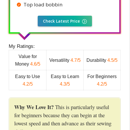
Top load bobbin
Check Latest Price
My Ratings:
Value for
Versatility
4.7/5
Durability
4.5/5
Money
4.6/5
Easy to Use
Easy to Learn
For Beginners
4.2/5
4.3/5
4.2/5
Why We Love It?
This is particularly useful
for beginners because they can begin at the
lowest speed and then advance as their sewing