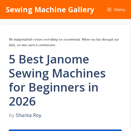
Skip
Sewing Machine Gallery
Menu
to
content
We independently review everything we recommend. When you buy through our
links, we may earn a commission.
5 Best Janome
Sewing Machines
for Beginners in
2026
by
Shanta Roy