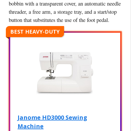
bobbin with a transparent cover, an automatic needle
threader, a free arm, a storage tray, and a start/stop
button that substitutes the use of the foot pedal.
BEST HEAVY-DUTY
Janome HD3000 Sewing
Machine