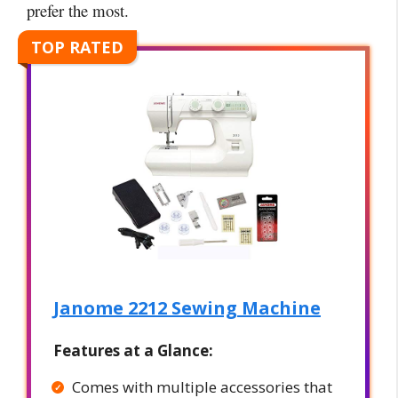
prefer the most.
TOP RATED
Janome 2212 Sewing Machine
Features at a Glance:
Comes with multiple accessories that