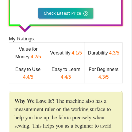
Check Latest Price
My Ratings:
Value for
Versatility
4.1/5
Durability
4.3/5
Money
4.2/5
Easy to Use
Easy to Learn
For Beginners
4.4/5
4.4/5
4.3/5
Why We Love It?
The machine also has a
measurement ruler on the working surface to
help you line up the fabric precisely when
sewing. This helps you as a beginner to avoid