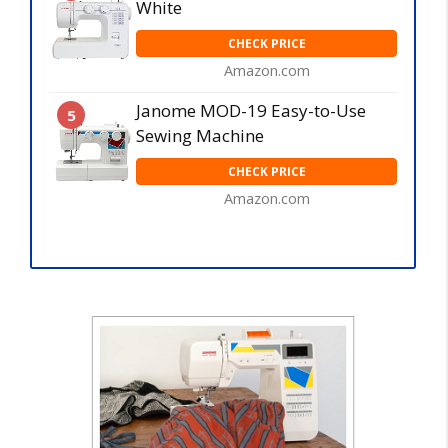
White
CHECK PRICE
Amazon.com
Janome MOD-19 Easy-to-Use
5
Sewing Machine
CHECK PRICE
Amazon.com