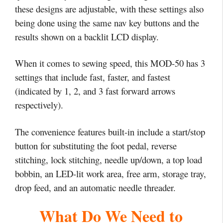
these designs are adjustable, with these settings also
being done using the same nav key buttons and the
results shown on a backlit LCD display.
When it comes to sewing speed, this MOD-50 has 3
settings that include fast, faster, and fastest
(indicated by 1, 2, and 3 fast forward arrows
respectively).
The convenience features built-in include a start/stop
button for substituting the foot pedal, reverse
stitching, lock stitching, needle up/down, a top load
bobbin, an LED-lit work area, free arm, storage tray,
drop feed, and an automatic needle threader.
What Do We Need to