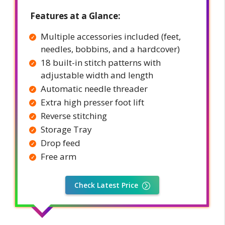
Features at a Glance:
Multiple accessories included (feet,
needles, bobbins, and a hardcover)
18 built-in stitch patterns with
adjustable width and length
Automatic needle threader
Extra high presser foot lift
Reverse stitching
Storage Tray
Drop feed
Free arm
Check Latest Price