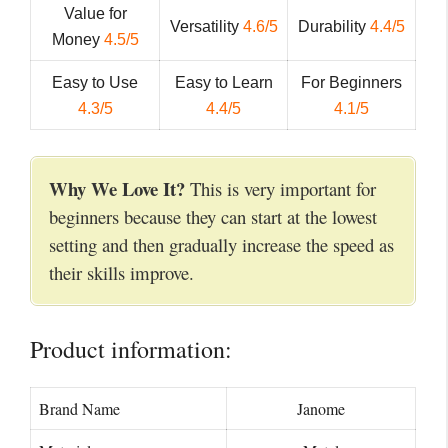
Value for
Versatility
4.6/5
Durability
4.4/5
Money
4.5/5
Easy to Use
Easy to Learn
For Beginners
4.3/5
4.4/5
4.1/5
Why We Love It?
This is very important for
beginners because they can start at the lowest
setting and then gradually increase the speed as
their skills improve.
Product information:
Brand Name
Janome