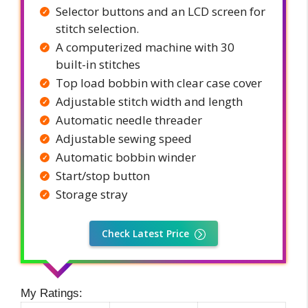
Selector buttons and an LCD screen for
stitch selection.
A computerized machine with 30
built-in stitches
Top load bobbin with clear case cover
Adjustable stitch width and length
Automatic needle threader
Adjustable sewing speed
Automatic bobbin winder
Start/stop button
Storage stray
Check Latest Price
My Ratings: