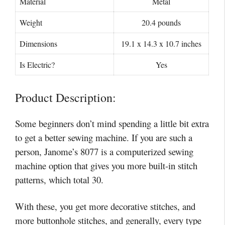
Material
Metal
Weight
20.4 pounds
Dimensions
19.1 x 14.3 x 10.7 inches
Is Electric?
Yes
Product Description:
Some beginners don’t mind spending a little bit extra
to get a better sewing machine. If you are such a
person, Janome’s 8077 is a computerized sewing
machine option that gives you more built-in stitch
patterns, which total 30.
With these, you get more decorative stitches, and
more buttonhole stitches, and generally, every type