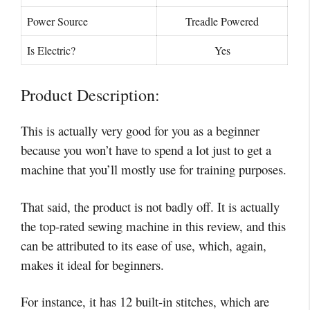
Power Source
Treadle Powered
Is Electric?
Yes
Product Description:
This is actually very good for you as a beginner
because you won’t have to spend a lot just to get a
machine that you’ll mostly use for training purposes.
That said, the product is not badly off. It is actually
the top-rated sewing machine in this review, and this
can be attributed to its ease of use, which, again,
makes it ideal for beginners.
For instance, it has 12 built-in stitches, which are