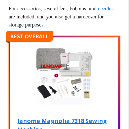
For accessories, several feet, bobbins, and
needles
are included, and you also get a hardcover for
storage purposes.
BEST OVERALL
Janome Magnolia 7318 Sewing