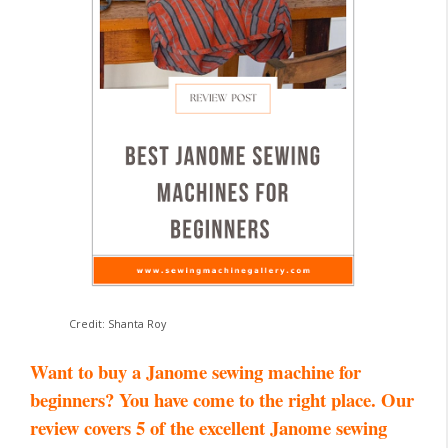
Credit: Shanta Roy
Want to buy a Janome sewing machine for
beginners? You have come to the right place. Our
review covers 5 of the excellent Janome sewing