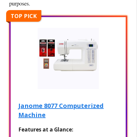
purposes.
TOP PICK
Janome 8077 Computerized
Machine
Features at a Glance: