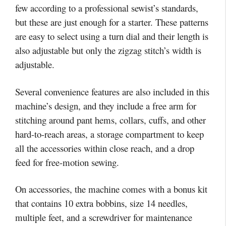
few according to a professional sewist’s standards,
but these are just enough for a starter. These patterns
are easy to select using a turn dial and their length is
also adjustable but only the zigzag stitch’s width is
adjustable.
Several convenience features are also included in this
machine’s design, and they include a free arm for
stitching around pant hems, collars, cuffs, and other
hard-to-reach areas, a storage compartment to keep
all the accessories within close reach, and a drop
feed for free-motion sewing.
On accessories, the machine comes with a bonus kit
that contains 10 extra bobbins, size 14 needles,
multiple feet, and a screwdriver for maintenance