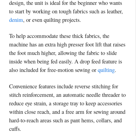
design, the unit is ideal for the beginner who wants
to start by working on tough fabrics such as leather,
denim
, or even quilting projects.
To help accommodate these thick fabrics, the
machine has an extra high presser foot lift that raises
the foot much higher, allowing the fabric to slide
inside when being fed easily. A drop feed feature is
also included for free-motion sewing or
quilting
.
Convenience features include reverse stitching for
stitch reinforcement, an automatic needle threader to
reduce eye strain, a storage tray to keep accessories
within close reach, and a free arm for sewing around
hard-to-reach areas such as pant hems, collars, and
cuffs.