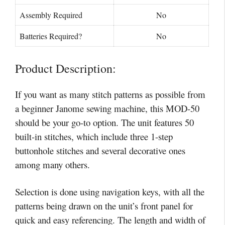
Assembly Required
No
Batteries Required?
No
Product Description:
If you want as many stitch patterns as possible from
a beginner Janome sewing machine, this MOD-50
should be your go-to option. The unit features 50
built-in stitches, which include three 1-step
buttonhole stitches and several decorative ones
among many others.
Selection is done using navigation keys, with all the
patterns being drawn on the unit’s front panel for
quick and easy referencing. The length and width of