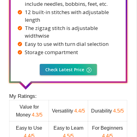
include needles, bobbins, feet, etc.
12 built-in stitches with adjustable
length
The zigzag stitch is adjustable
widthwise
Easy to use with turn dial selection
Storage compartment
Check Latest Price
My Ratings:
Value for
Versatility
4.4/5
Durability
4.5/5
Money
4.3/5
Easy to Use
Easy to Learn
For Beginners
4.4/5
4.5/5
4.4/5