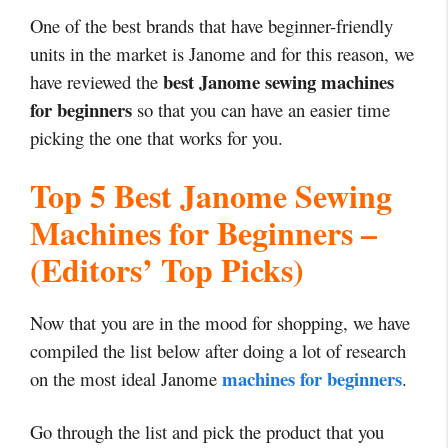
One of the best brands that have beginner-friendly
units in the market is Janome and for this reason, we
best Janome sewing machines
have reviewed the
for beginners
so that you can have an easier time
picking the one that works for you.
Top 5 Best Janome Sewing
Machines for Beginners –
(Editors’ Top Picks)
Now that you are in the mood for shopping, we have
compiled the list below after doing a lot of research
machines for beginners
on the most ideal Janome
.
Go through the list and pick the product that you