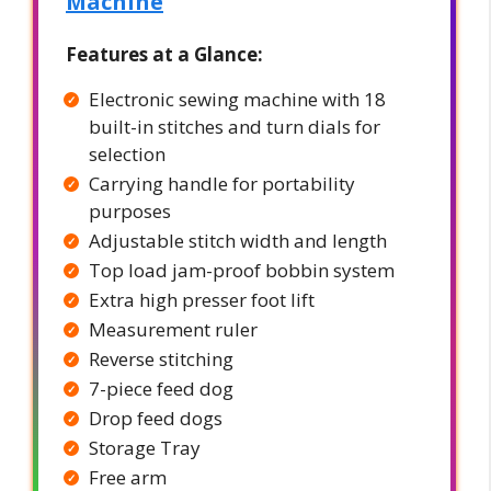
Machine
Features at a Glance:
Electronic sewing machine with 18
built-in stitches and turn dials for
selection
Carrying handle for portability
purposes
Adjustable stitch width and length
Top load jam-proof bobbin system
Extra high presser foot lift
Measurement ruler
Reverse stitching
7-piece feed dog
Drop feed dogs
Storage Tray
Free arm