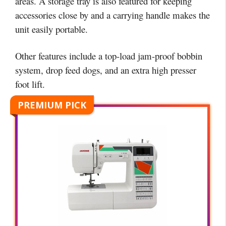
areas. A storage tray is also featured for keeping
accessories close by and a carrying handle makes the
unit easily portable.
Other features include a top-load jam-proof bobbin
system, drop feed dogs, and an extra high presser
foot lift.
PREMIUM PICK