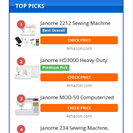
TOP PICKS
Janome 2212 Sewing Machine
1
Best Overall
CHECK PRICE
Amazon.com
Janome HD3000 Heavy-Duty
2
Premium Pick
CHECK PRICE
Amazon.com
Janome MOD-50 Computerized
3
CHECK PRICE
Amazon.com
Janome 234 Sewing Machine,
4