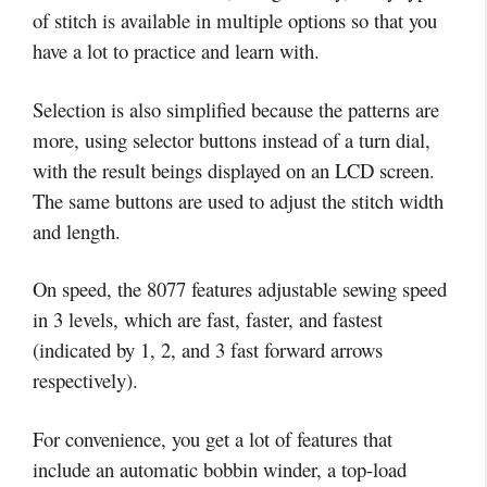
of stitch is available in multiple options so that you
have a lot to practice and learn with.
Selection is also simplified because the patterns are
more, using selector buttons instead of a turn dial,
with the result beings displayed on an LCD screen.
The same buttons are used to adjust the stitch width
and length.
On speed, the 8077 features adjustable sewing speed
in 3 levels, which are fast, faster, and fastest
(indicated by 1, 2, and 3 fast forward arrows
respectively).
For convenience, you get a lot of features that
include an automatic bobbin winder, a top-load