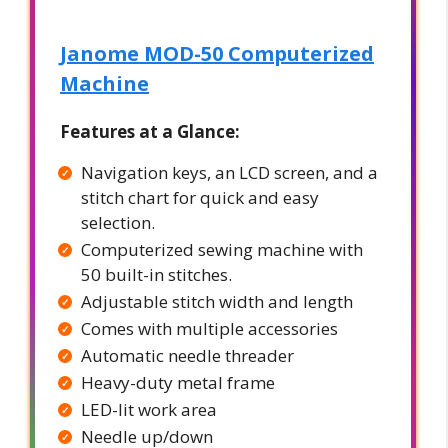
Janome MOD-50 Computerized
Machine
Features at a Glance:
Navigation keys, an LCD screen, and a
stitch chart for quick and easy
selection.
Computerized sewing machine with
50 built-in stitches.
Adjustable stitch width and length
Comes with multiple accessories
Automatic needle threader
Heavy-duty metal frame
LED-lit work area
Needle up/down