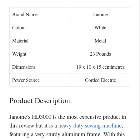
Brand Name
Janome
Colour
White
Material
Metal
Weight
23 Pounds
Dimensions
19 x 10 x 15 centimetres
Power Source
Corded Electric
Product Description:
Janome’s HD3000 is the most expensive product in
this review but it is a
heavy-duty sewing machine
,
featuring a very sturdy aluminum frame. With this