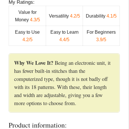
My Ratings:
Value for
Versatility
4.2/5
Durability
4.1/5
Money
4.3/5
Easy to Use
Easy to Learn
For Beginners
4.2/5
4.4/5
3.9/5
Why We Love It?
Being an electronic unit, it
has fewer built-in stitches than the
computerized type, though it is not badly off
with its 18 patterns. With these, their length
and width are adjustable, giving you a few
more options to choose from.
Product information: