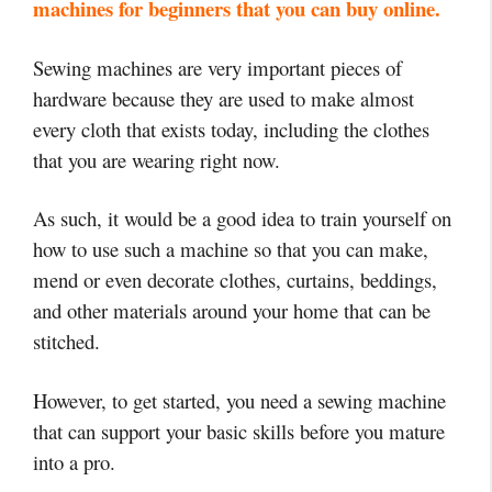
machines for beginners that you can buy online.
Sewing machines are very important pieces of
hardware because they are used to make almost
every cloth that exists today, including the clothes
that you are wearing right now.
As such, it would be a good idea to train yourself on
how to use such a machine so that you can make,
mend or even decorate clothes, curtains, beddings,
and other materials around your home that can be
stitched.
However, to get started, you need a sewing machine
that can support your basic skills before you mature
into a pro.