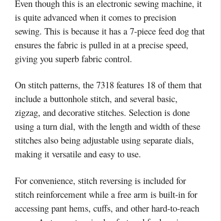
Even though this is an electronic sewing machine, it
is quite advanced when it comes to precision
sewing. This is because it has a 7-piece feed dog that
ensures the fabric is pulled in at a precise speed,
giving you superb fabric control.
On stitch patterns, the 7318 features 18 of them that
include a buttonhole stitch, and several basic,
zigzag, and decorative stitches. Selection is done
using a turn dial, with the length and width of these
stitches also being adjustable using separate dials,
making it versatile and easy to use.
For convenience, stitch reversing is included for
stitch reinforcement while a free arm is built-in for
accessing pant hems, cuffs, and other hard-to-reach