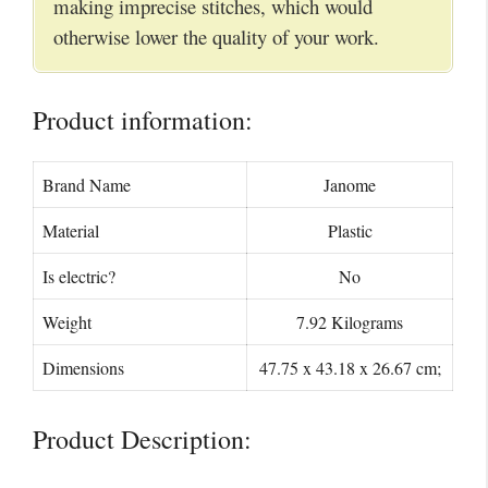
making imprecise stitches, which would
otherwise lower the quality of your work.
Product information:
Brand Name
Janome
Material
Plastic
Is electric?
No
Weight
7.92 Kilograms
Dimensions
47.75 x 43.18 x 26.67 cm;
Product Description: