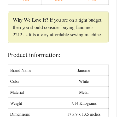
Why We Love It?
If you are on a tight budget,
then you should consider buying Janome’s
2212 as it is a very affordable sewing machine.
Product information:
Brand Name
Janome
Color
White
Material
Metal
Weight
7.14 Kilograms
Dimensions
17 x 9 x 13.5 inches