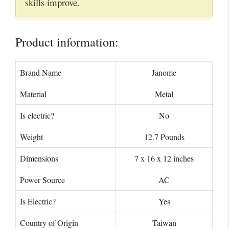
skills improve.
Product information:
Brand Name
Janome
Material
Metal
Is electric?
No
Weight
12.7 Pounds
Dimensions
7 x 16 x 12 inches
Power Source
AC
Is Electric?
Yes
Country of Origin
Taiwan