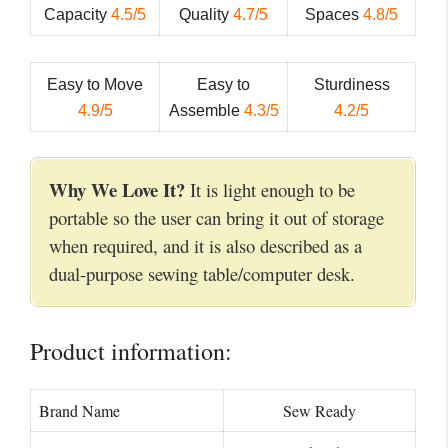
Capacity
4.5/5
Quality
4.7/5
Spaces
4.8/5
Easy to Move
Easy to
Sturdiness
4.9/5
Assemble
4.3/5
4.2/5
Why We Love It?
It is light enough to be
portable so the user can bring it out of storage
when required, and it is also described as a
dual-purpose sewing table/computer desk.
Product information:
Brand Name
Sew Ready