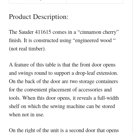
Product Description:
The Sauder 411615 comes in a “cinnamon cherry”
finish. It is constructed using “engineered wood “
(not real timber).
A feature of this table is that the front door opens
and swings round to support a drop-leaf extension.
On the back of the door are two storage containers
for the convenient placement of accessories and
tools. When this door opens, it reveals a full-width
shelf on which the sewing machine can be stored
when not in use.
On the right of the unit is a second door that opens