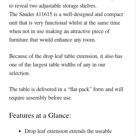
to reveal two adjustable storage shelves.
The Sauder 411615 is a well-designed and compact
unit that is very functional whilst at the same time
when not in use making an attractive piece of
furniture that would enhance any room.
Because of the drop leaf table extension, it also has
one of the largest table widths of any in our
selection.
The table is delivered in a “flat-pack” form and will
require assembly before use.
Features at a Glance:
Drop leaf extension extends the useable