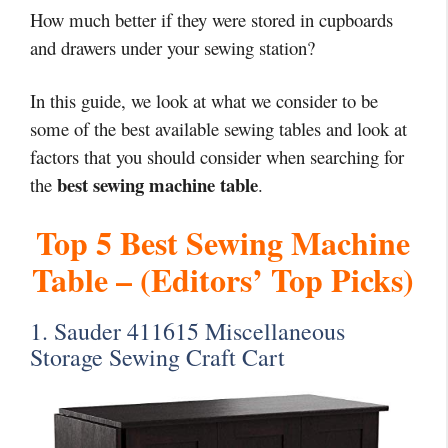
How much better if they were stored in cupboards
and drawers under your sewing station?
In this guide, we look at what we consider to be
some of the best available sewing tables and look at
factors that you should consider when searching for
best sewing machine table
the
.
Top 5 Best Sewing Machine
Table – (Editors’ Top Picks)
1. Sauder 411615 Miscellaneous
Storage Sewing Craft Cart