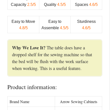
Capacity
2.5/5
Quality
4.5/5
Spaces
4.6/5
Easy to Move
Easy to
Sturdiness
4.8/5
Assemble
4.5/5
4.6/5
Why We Love It?
The table does have a
dropped shelf for the sewing machine so that
the bed will be flush with the work surface
when working. This is a useful feature.
Product information:
Brand Name
Arrow Sewing Cabinets