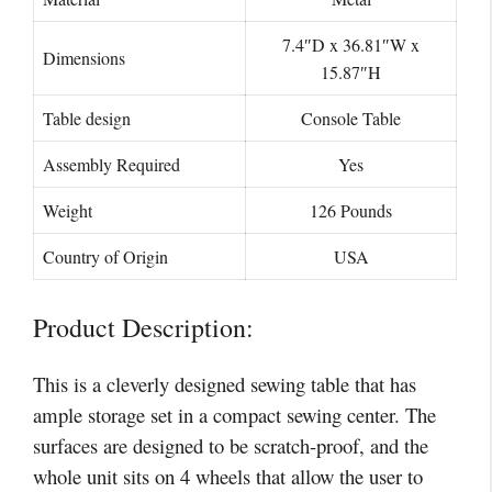
‎7.4″D x 36.81″W x
Dimensions
15.87″H
Table design
‎Console Table
Assembly Required
‎‎Yes
Weight
‎126 Pounds
Country of Origin
USA
Product Description:
This is a cleverly designed sewing table that has
ample storage set in a compact sewing center. The
surfaces are designed to be scratch-proof, and the
whole unit sits on 4 wheels that allow the user to