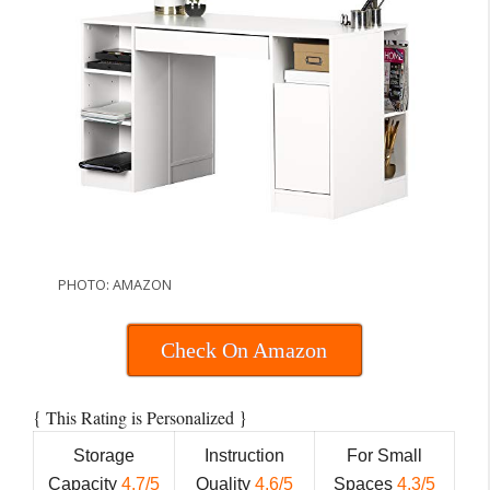
PHOTO: AMAZON
Check On Amazon
{
}
This Rating is Personalized
Storage
Instruction
For Small
Capacity
4.7/5
Quality
4.6/5
Spaces
4.3/5