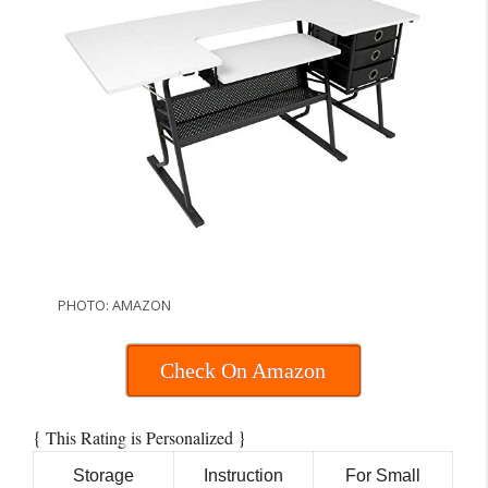
PHOTO: AMAZON
Check On Amazon
{
}
This Rating is Personalized
Storage
Instruction
For Small