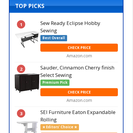
TOP PICKS
Sew Ready Eclipse Hobby
1
Sewing
Best Overall
CHECK PRICE
Amazon.com
Sauder, Cinnamon Cherry finish
2
Select Sewing
Premium Pick
CHECK PRICE
Amazon.com
SEI Furniture Eaton Expandable
3
Rolling
✯ Editors' Choice ✯