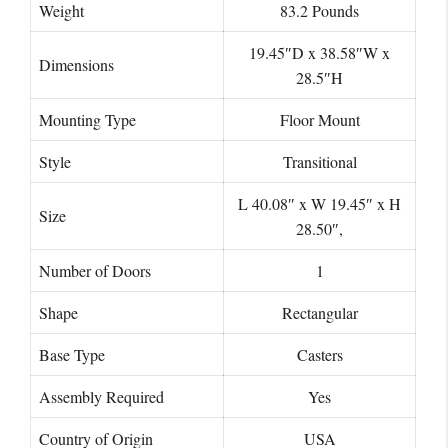
Weight
‎83.2 Pounds
19.45″D x 38.58″W x
Dimensions
28.5″H
Mounting Type
Floor Mount
Style
Transitional
‎L 40.08″ x W 19.45″ x H
Size
28.50″,
Number of Doors
‎1
Shape
‎Rectangular
Base Type
Casters
Assembly Required
‎Yes
Country of Origin
USA