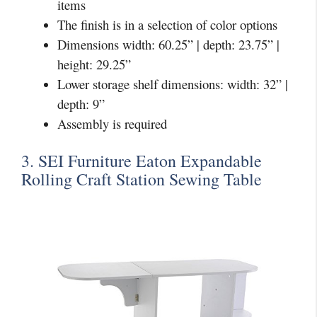
items
The finish is in a selection of color options
Dimensions width: 60.25” | depth: 23.75” |
height: 29.25”
Lower storage shelf dimensions: width: 32” |
depth: 9”
Assembly is required
3. SEI Furniture Eaton Expandable
Rolling Craft Station Sewing Table