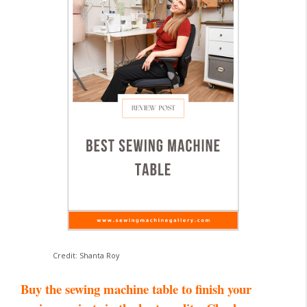
Credit: Shanta Roy
Buy the sewing machine table to finish your