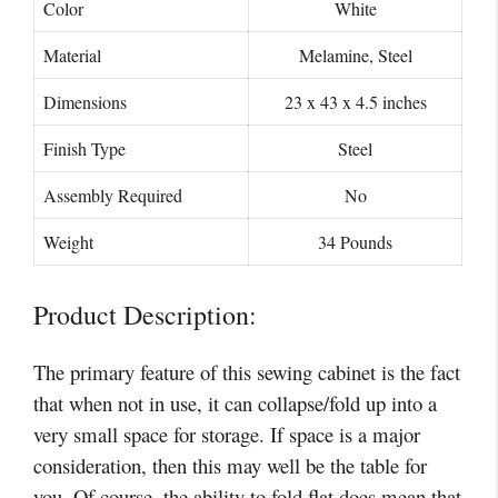
Color
White
Material
Melamine, Steel
Dimensions
23 x 43 x 4.5 inches
Finish Type
Steel
Assembly Required
‎No
Weight
34 Pounds
Product Description:
The primary feature of this sewing cabinet is the fact
that when not in use, it can collapse/fold up into a
very small space for storage. If space is a major
consideration, then this may well be the table for
you. Of course, the ability to fold flat does mean that