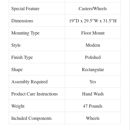
Special Feature
Casters/Wheels
Dimensions
19″D x 29.5″W x 31.5″H
Mounting Type
Floor Mount
Style
Modern
Finish Type
Polished
Shape
‎Rectangular
Assembly Required
‎Yes
Product Care Instructions
Hand Wash
Weight
47 Pounds
Included Components
Wheels