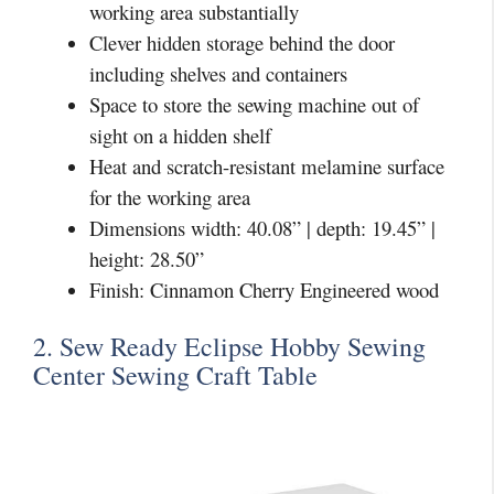
working area substantially
Clever hidden storage behind the door
including shelves and containers
Space to store the sewing machine out of
sight on a hidden shelf
Heat and scratch-resistant melamine surface
for the working area
Dimensions width: 40.08” | depth: 19.45” |
height: 28.50”
Finish: Cinnamon Cherry Engineered wood
2. Sew Ready Eclipse Hobby Sewing
Center Sewing Craft Table