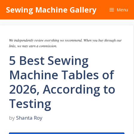
Skip
Sewing Machine Gallery
Menu
to
content
We independently review everything we recommend. When you buy through our
links, we may earn a commission.
5 Best Sewing
Machine Tables of
2026, According to
Testing
by
Shanta Roy