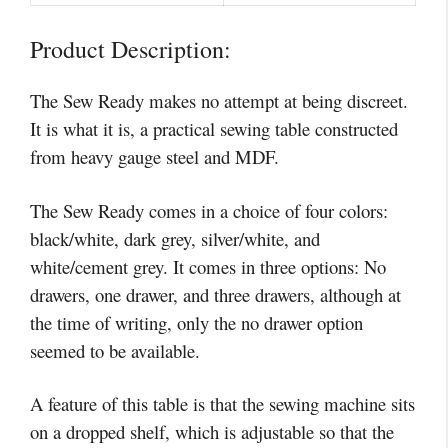
Product Description:
The Sew Ready makes no attempt at being discreet.
It is what it is, a practical sewing table constructed
from heavy gauge steel and MDF.
The Sew Ready comes in a choice of four colors:
black/white, dark grey, silver/white, and
white/cement grey. It comes in three options: No
drawers, one drawer, and three drawers, although at
the time of writing, only the no drawer option
seemed to be available.
A feature of this table is that the sewing machine sits
on a dropped shelf, which is adjustable so that the