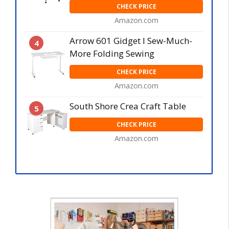
CHECK PRICE
Amazon.com
Arrow 601 Gidget I Sew-Much-
4
More Folding Sewing
CHECK PRICE
Amazon.com
South Shore Crea Craft Table
5
CHECK PRICE
Amazon.com