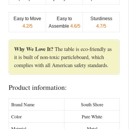
Easy to Move
Easy to
Sturdiness
4.2/5
Assemble
4.6/5
4.7/5
Why We Love It?
The table is eco-friendly as
it is built of non-toxic particleboard, which
complies with all American safety standards.
Product information:
Brand Name
‎South Shore
Color
‎Pure White
Material
Metal