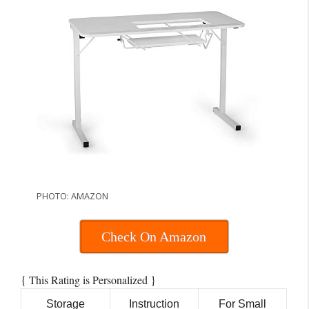
PHOTO: AMAZON
Check On Amazon
{
}
This Rating is Personalized
Storage
Instruction
For Small