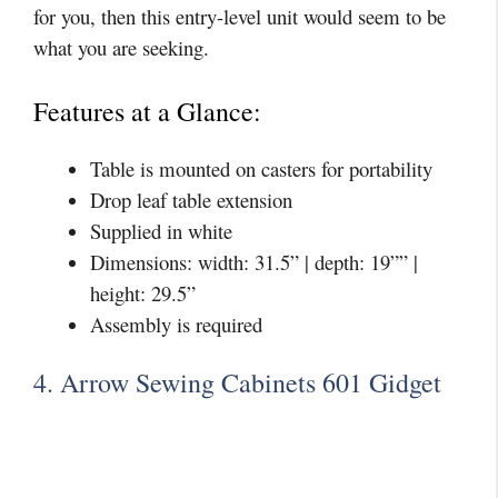
for you, then this entry-level unit would seem to be
what you are seeking.
Features at a Glance:
Table is mounted on casters for portability
Drop leaf table extension
Supplied in white
Dimensions: width: 31.5” | depth: 19”” |
height: 29.5”
Assembly is required
4. Arrow Sewing Cabinets 601 Gidget