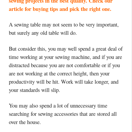
sewing projects in the best quality. Check our
article for buying tips and pick the right one.
A sewing table may not seem to be very important,
but surely any old table will do.
But consider this, you may well spend a great deal of
time working at your sewing machine, and if you are
distracted because you are not comfortable or if you
are not working at the correct height, then your
productivity will be hit. Work will take longer, and
your standards will slip.
You may also spend a lot of unnecessary time
searching for sewing accessories that are stored all
over the house.