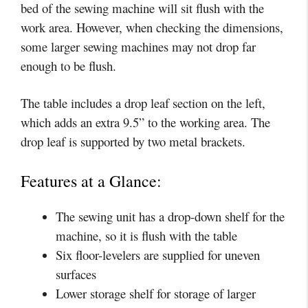
bed of the sewing machine will sit flush with the
work area. However, when checking the dimensions,
some larger sewing machines may not drop far
enough to be flush.
The table includes a drop leaf section on the left,
which adds an extra 9.5” to the working area. The
drop leaf is supported by two metal brackets.
Features at a Glance:
The sewing unit has a drop-down shelf for the
machine, so it is flush with the table
Six floor-levelers are supplied for uneven
surfaces
Lower storage shelf for storage of larger