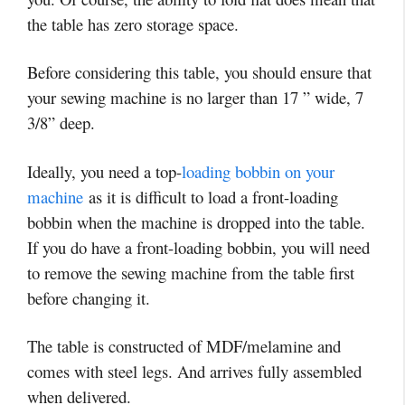
the table has zero storage space.
Before considering this table, you should ensure that
your sewing machine is no larger than 17 ” wide, 7
3/8” deep.
Ideally, you need a top-
loading bobbin on your
machine
as it is difficult to load a front-loading
bobbin when the machine is dropped into the table.
If you do have a front-loading bobbin, you will need
to remove the sewing machine from the table first
before changing it.
The table is constructed of MDF/melamine and
comes with steel legs. And arrives fully assembled
when delivered.