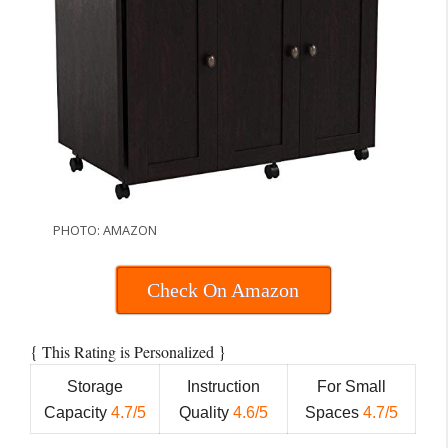
PHOTO: AMAZON
Check On Amazon
{
}
This Rating is Personalized
Storage
Instruction
For Small
Capacity
4.7/5
Quality
4.6/5
Spaces
4.7/5