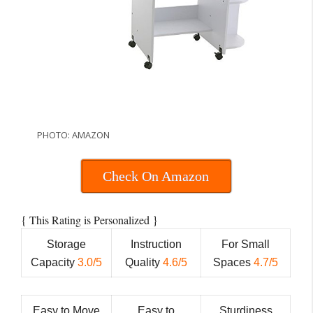
PHOTO: AMAZON
Check On Amazon
{
}
This Rating is Personalized
Storage
Instruction
For Small
Capacity
3.0/5
Quality
4.6/5
Spaces
4.7/5
Easy to Move
Easy to
Sturdiness