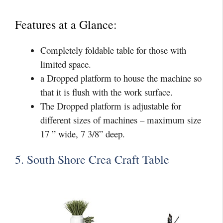
Features at a Glance:
Completely foldable table for those with
limited space.
a Dropped platform to house the machine so
that it is flush with the work surface.
The Dropped platform is adjustable for
different sizes of machines – maximum size
17 ” wide, 7 3/8” deep.
5. South Shore Crea Craft Table