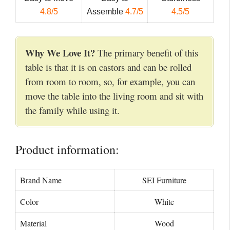
4.8/5
Assemble
4.7/5
4.5/5
Why We Love It?
The primary benefit of this
table is that it is on castors and can be rolled
from room to room, so, for example, you can
move the table into the living room and sit with
the family while using it.
Product information:
Brand Name
SEI Furniture
Color
White
Material
Wood