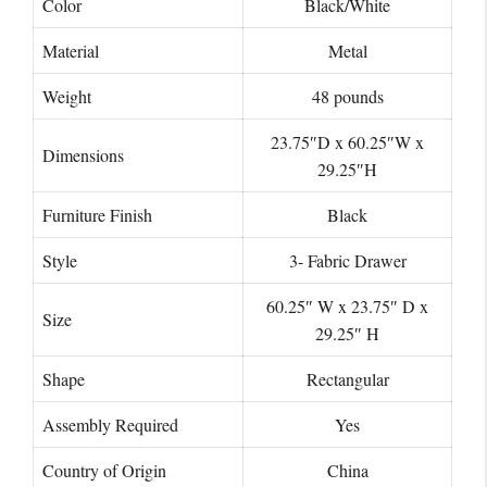
Color
Black/White
Material
Metal
Weight
48 pounds
23.75″D x 60.25″W x
Dimensions
29.25″H
Furniture Finish
Black
Style
3- Fabric Drawer
60.25″ W x 23.75″ D x
Size
29.25″ H
Shape
‎Rectangular
Assembly Required
‎Yes
Country of Origin
China