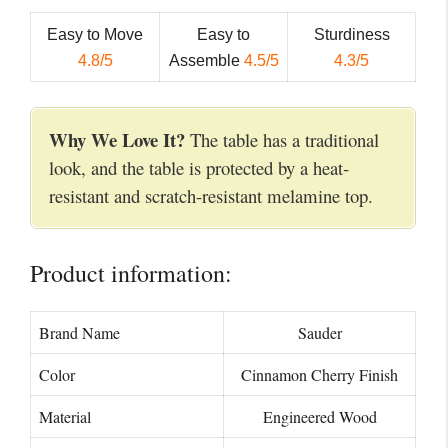
Easy to Move
Easy to
Sturdiness
4.8/5
Assemble
4.5/5
4.3/5
Why We Love It?
The table has a traditional
look, and the table is protected by a heat-
resistant and scratch-resistant melamine top.
Product information:
Brand Name
Sauder
Color
Cinnamon Cherry Finish
Material
Engineered Wood