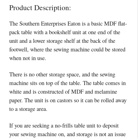
Product Description:
The Southern Enterprises Eaton is a basic MDF flat-
pack table with a bookshelf unit at one end of the
unit and a lower storage shelf at the back of the
footwell, where the sewing machine could be stored
when not in use.
There is no other storage space, and the sewing
machine sits on top of the table. The table comes in
white and is constructed of MDF and melamine
paper. The unit is on castors so it can be rolled away
to a storage area.
If you are seeking a no-frills table unit to deposit
your sewing machine on, and storage is not an issue