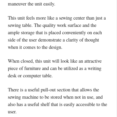
maneuver the unit easily.
This unit feels more like a sewing center than just a
sewing table. The quality work surface and the
ample storage that is placed conveniently on each
side of the user demonstrate a clarity of thought
when it comes to the design.
When closed, this unit will look like an attractive
piece of furniture and can be utilized as a writing
desk or computer table.
There is a useful pull-out section that allows the
sewing machine to be stored when not in use, and
also has a useful shelf that is easily accessible to the
user.